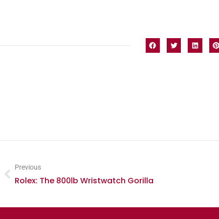
Previous
Rolex: The 800lb Wristwatch Gorilla