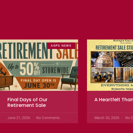
AGPS NEWS
Final Days of Our
A Heartfelt Tha
Retirement Sale
June 21, 2026
No Comments
March 30, 2026
No 