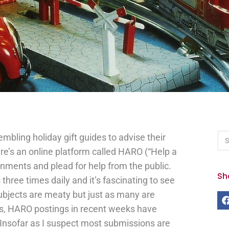
embling holiday gift guides to advise their
re’s an online platform called HARO (“Help a
gnments and plead for help from the public.
Sh
 three times daily and it’s fascinating to see
subjects are meaty but just as many are
ss, HARO postings in recent weeks have
Insofar as I suspect most submissions are