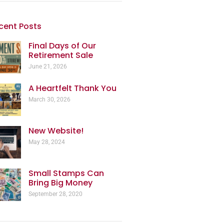
cent Posts
Final Days of Our
Retirement Sale
June 21, 2026
A Heartfelt Thank You
March 30, 2026
New Website!
May 28, 2024
Small Stamps Can
Bring Big Money
September 28, 2020