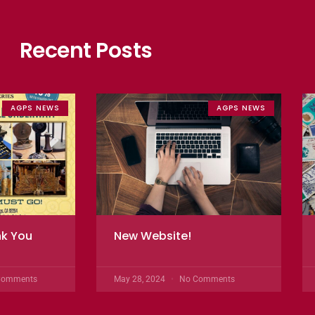
Recent Posts
AGPS NEWS
AGPS NEWS
nk You
New Website!
Comments
May 28, 2024
No Comments