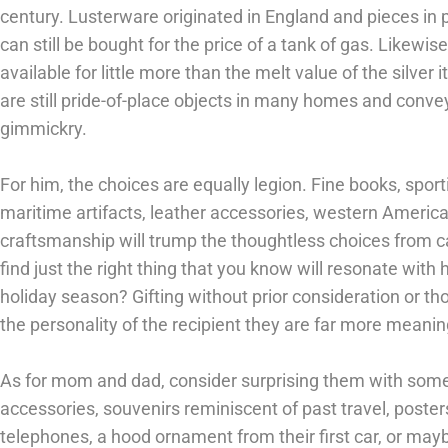
century. Lusterware originated in England and pieces in 
can still be bought for the price of a tank of gas. Likewise,
available for little more than the melt value of the silver 
are still pride-of-place objects in many homes and convey 
gimmickry.
For him, the choices are equally legion. Fine books, sport
maritime artifacts, leather accessories, western Americ
craftsmanship will trump the thoughtless choices from ca
find just the right thing that you know will resonate with h
holiday season? Gifting without prior consideration or tho
the personality of the recipient they are far more meaning
As for mom and dad, consider surprising them with somet
accessories, souvenirs reminiscent of past travel, posters
telephones, a hood ornament from their first car, or may