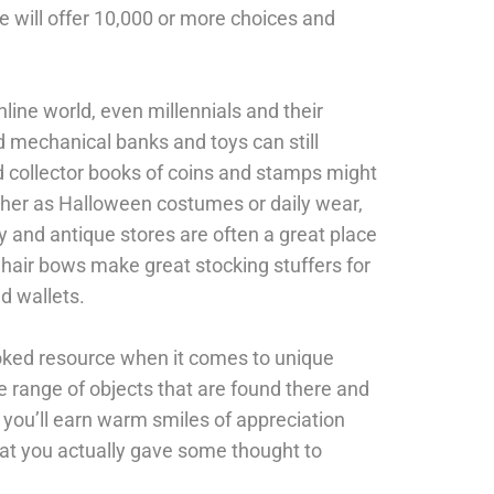
e will offer 10,000 or more choices and
line world, even millennials and their
d mechanical banks and toys can still
nd collector books of coins and stamps might
ther as Halloween costumes or daily wear,
 and antique stores are often a great place
 hair bows make great stocking stuffers for
nd wallets.
ooked resource when it comes to unique
 range of objects that are found there and
t, you’ll earn warm smiles of appreciation
hat you actually gave some thought to