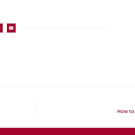
How to