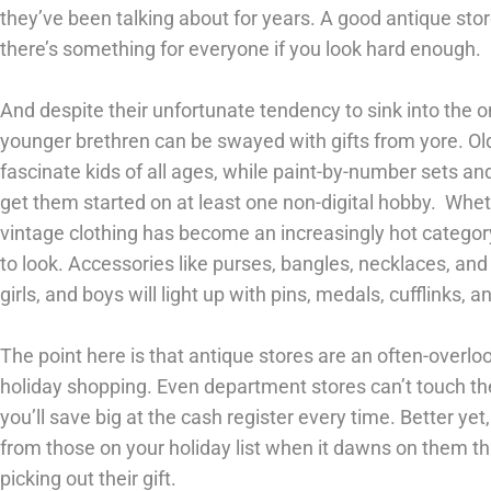
they’ve been talking about for years. A good antique stor
there’s something for everyone if you look hard enough.
And despite their unfortunate tendency to sink into the on
younger brethren can be swayed with gifts from yore. Ol
fascinate kids of all ages, while paint-by-number sets a
get them started on at least one non-digital hobby. Whe
vintage clothing has become an increasingly hot category
to look. Accessories like purses, bangles, necklaces, and
girls, and boys will light up with pins, medals, cufflinks, a
The point here is that antique stores are an often-overl
holiday shopping. Even department stores can’t touch the
you’ll save big at the cash register every time. Better ye
from those on your holiday list when it dawns on them t
picking out their gift.