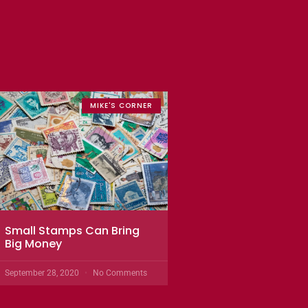
MIKE'S CORNER
Small Stamps Can Bring
Big Money
September 28, 2020
No Comments