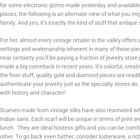
for some electronic gizmo made yesterday and availabl
places, the following is an alternate view of what you mig
family. And yes, it’s exactly the kind of stuff that antique 
For her, almost every vintage retailer in the valley offers 
settings and workmanship inherent in many of these piec
near certainty you’ll be paying a fraction of jewelry store
made a big comeback in recent years. It’s colorful, creat
the finer stuff, quality gold and diamond pieces are readil
authenticate your jewelry just as the specialty stores d
with history and character!
Scarves made from vintage silks have also resonated wi
Indian saris. Each scarf will be unique in terms of print an
lunch. They are ideal hostess gifts and you can be comfo
other. To go back even further, consider lusterware, a ri