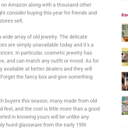
e on Amazon along with a thousand other
ht consider buying this year for friends and
Re
stores sell.
a wide array of old jewelry. The delicate
es are simply unavailable today and it’s a
 prices. In particular, cosmetic jewelry has
ive, and can match any outfit or mood. As for
y available at better dealers and they will
o. Forget the fancy box and give something
th buyers this season, many made from old
d feel, and the cost is little more than a good
rted in knowing yours will be unlike any
chly hued glassware from the early 19th