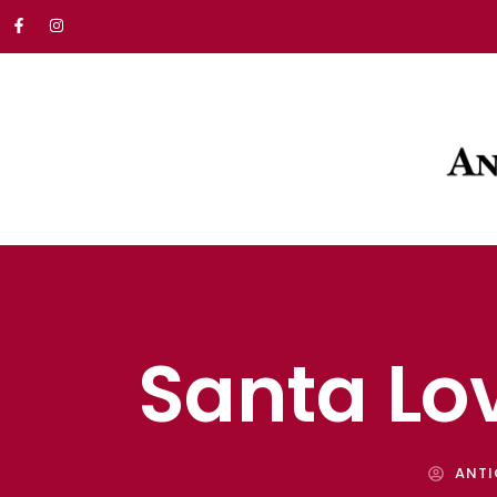
Santa Lo
ANTI