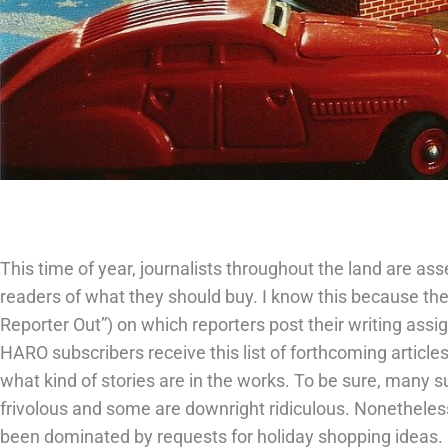
This time of year, journalists throughout the land are ass
readers of what they should buy. I know this because the
Reporter Out”) on which reporters post their writing assi
HARO subscribers receive this list of forthcoming articles
what kind of stories are in the works. To be sure, many 
frivolous and some are downright ridiculous. Nonethele
been dominated by requests for holiday shopping ideas. 