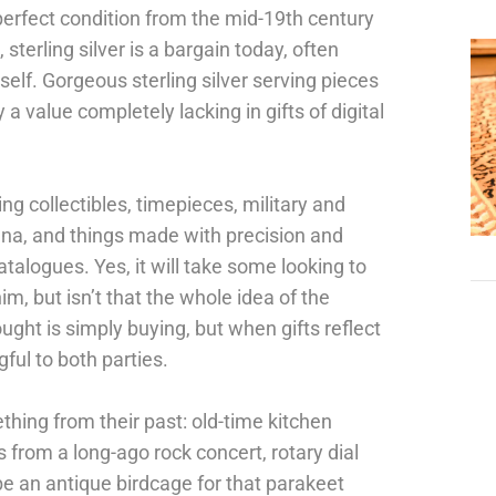
perfect condition from the mid-19th century
 sterling silver is a bargain today, often
itself. Gorgeous sterling silver serving pieces
a value completely lacking in gifts of digital
ing collectibles, timepieces, military and
ana, and things made with precision and
talogues. Yes, it will take some looking to
im, but isn’t that the whole idea of the
ught is simply buying, but when gifts reflect
ful to both parties.
hing from their past: old-time kitchen
 from a long-ago rock concert, rotary dial
be an antique birdcage for that parakeet