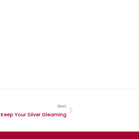
Next
 Keep Your Silver Gleaming