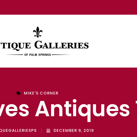
MIKE'S CORNER
ves Antiques
QUEGALLERIESPS
DECEMBER 9, 2019