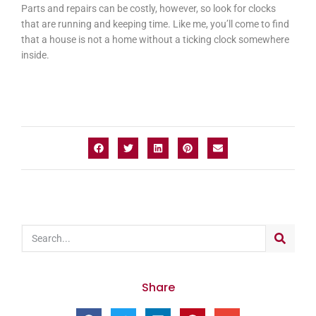
Parts and repairs can be costly, however, so look for clocks
that are running and keeping time. Like me, you’ll come to find
that a house is not a home without a ticking clock somewhere
inside.
Share