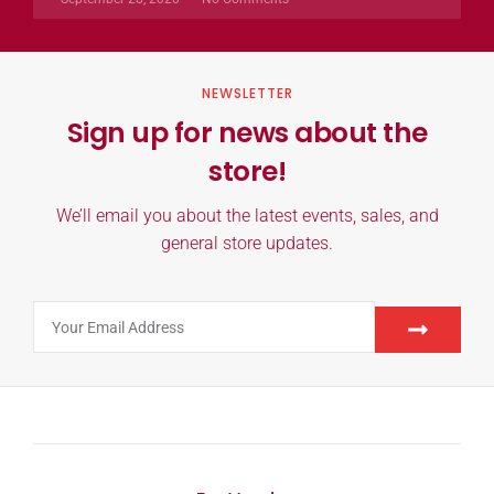
NEWSLETTER
Sign up for news about the
store!
We’ll email you about the latest events, sales, and
general store updates.