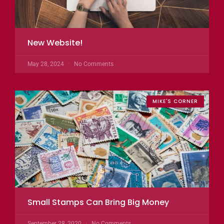
New Website!
May 28, 2024
No Comments
MIKE'S CORNER
Small Stamps Can Bring Big Money
September 28, 2020
No Comments