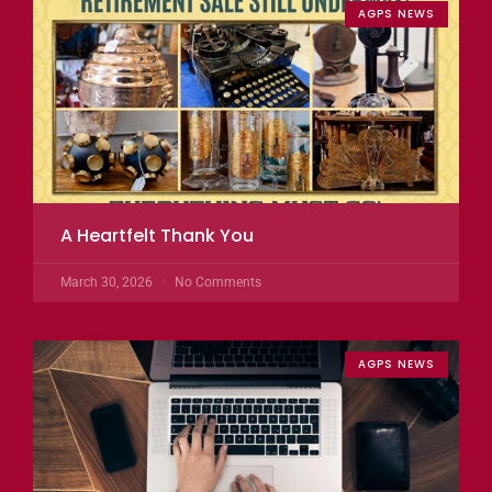
AGPS NEWS
A Heartfelt Thank You
March 30, 2026
No Comments
AGPS NEWS