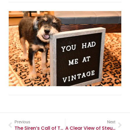
Previous
Next
The Siren’s Call of Telephone Collecting
A Clear View of Steuben Glass