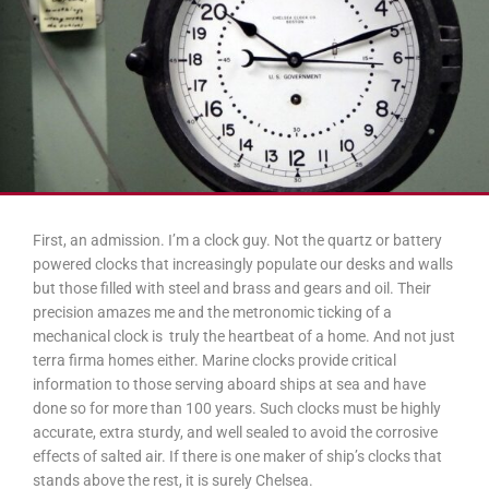
First, an admission. I’m a clock guy. Not the quartz or battery
powered clocks that increasingly populate our desks and walls
but those filled with steel and brass and gears and oil. Their
precision amazes me and the metronomic ticking of a
mechanical clock is truly the heartbeat of a home. And not just
terra firma homes either. Marine clocks provide critical
information to those serving aboard ships at sea and have
done so for more than 100 years. Such clocks must be highly
accurate, extra sturdy, and well sealed to avoid the corrosive
effects of salted air. If there is one maker of ship’s clocks that
stands above the rest, it is surely Chelsea.