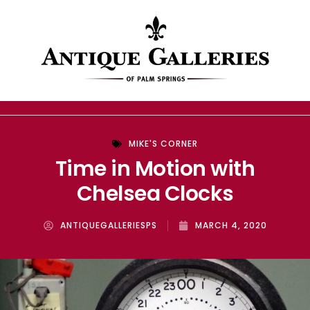
MIKE'S CORNER
Time in Motion with
Chelsea Clocks
ANTIQUEGALLERIESPS
MARCH 4, 2020