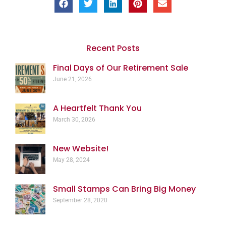
Recent Posts
Final Days of Our Retirement Sale
June 21, 2026
A Heartfelt Thank You
March 30, 2026
New Website!
May 28, 2024
Small Stamps Can Bring Big Money
September 28, 2020