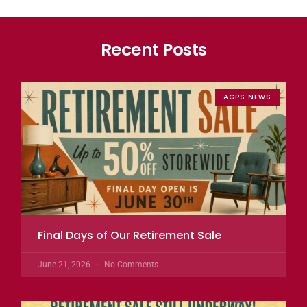
Recent Posts
AGPS NEWS
Final Days of Our Retirement Sale
June 21, 2026
No Comments