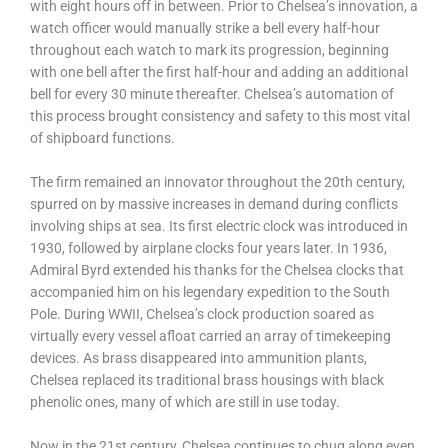
with eight hours off in between. Prior to Chelsea’s innovation, a
watch officer would manually strike a bell every half-hour
throughout each watch to mark its progression, beginning
with one bell after the first half-hour and adding an additional
bell for every 30 minute thereafter. Chelsea’s automation of
this process brought consistency and safety to this most vital
of shipboard functions.
The firm remained an innovator throughout the 20th century,
spurred on by massive increases in demand during conflicts
involving ships at sea. Its first electric clock was introduced in
1930, followed by airplane clocks four years later. In 1936,
Admiral Byrd extended his thanks for the Chelsea clocks that
accompanied him on his legendary expedition to the South
Pole. During WWII, Chelsea’s clock production soared as
virtually every vessel afloat carried an array of timekeeping
devices. As brass disappeared into ammunition plants,
Chelsea replaced its traditional brass housings with black
phenolic ones, many of which are still in use today.
Now in the 21st century, Chelsea continues to chug along even