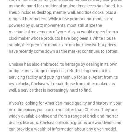
as the demand for traditional analog timepieces has faded. Its
lineup includes desktop, mantle, wall, and tide clocks, plus a
range of barometers. While a few promotional models are
powered by quartz movements, most still utilize the
mechanical movements of yore. As you would expect from a
clockmaker whose products have long been a White House
staple, their premium models are not inexpensive but prices
have recently come down as the market continues to soften.
Chelsea has also embraced its heritage by dealing in its own
antique and vintage timepieces, refurbishing them at its
servicing facility and putting them up for sale. Apart from its
own clocks, Chelsea will repair those from other makers as
well, a service that is increasingly hard to find.
If you’re looking for American-made quality and history in your
next timepiece, you can do no better than Chelsea. They are
widely available online and from a range of brick-and-mortar
dealers like ours. Chelsea collectors groups are worldwide and
can provide a wealth of information about any given model.