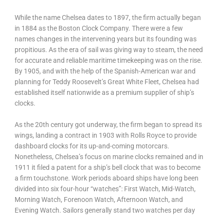
While the name Chelsea dates to 1897, the firm actually began
in 1884 as the Boston Clock Company. There were a few
names changes in the intervening years but its founding was
propitious. As the era of sail was giving way to steam, the need
for accurate and reliable maritime timekeeping was on the rise.
By 1905, and with the help of the Spanish-American war and
planning for Teddy Roosevelt’s Great White Fleet, Chelsea had
established itself nationwide as a premium supplier of ship’s
clocks.
As the 20th century got underway, the firm began to spread its
wings, landing a contract in 1903 with Rolls Royce to provide
dashboard clocks for its up-and-coming motorcars.
Nonetheless, Chelsea’s focus on marine clocks remained and in
1911 it filed a patent for a ship’s bell clock that was to become
a firm touchstone. Work periods aboard ships have long been
divided into six four-hour “watches”: First Watch, Mid-Watch,
Morning Watch, Forenoon Watch, Afternoon Watch, and
Evening Watch. Sailors generally stand two watches per day